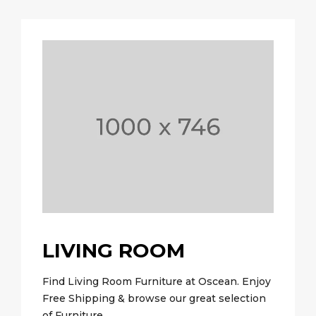
LIVING ROOM
Find Living Room Furniture at Oscean. Enjoy
Free Shipping & browse our great selection
of Furniture.