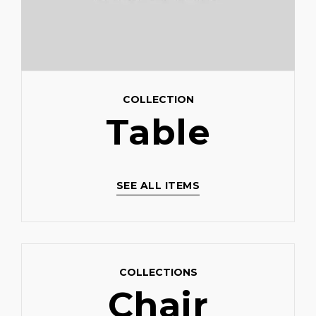
COLLECTION
Table
SEE ALL ITEMS
COLLECTIONS
Chair