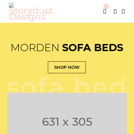
0
MORDEN
SOFA BEDS
SHOP NOW
s
o
f
a
b
e
d