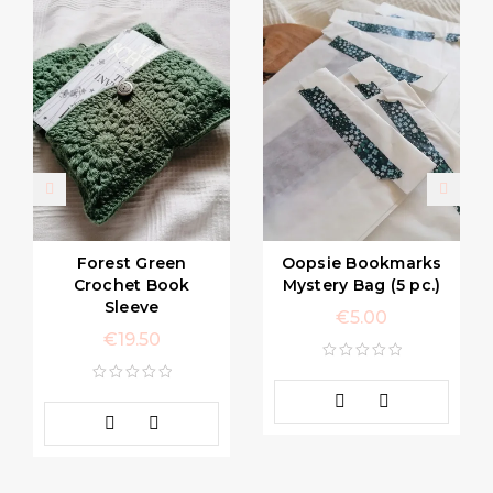
Forest Green
Oopsie Bookmarks
Crochet Book
Mystery Bag (5 pc.)
Sleeve
€
5.00
€
19.50