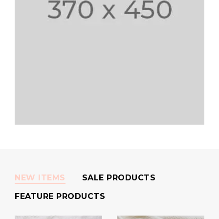
NEW ITEMS
SALE PRODUCTS
FEATURE PRODUCTS