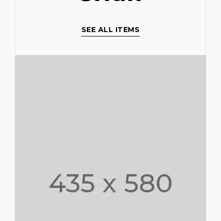
SEE ALL ITEMS