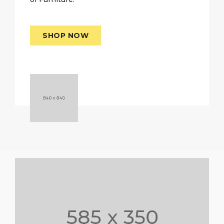
SHOP NOW