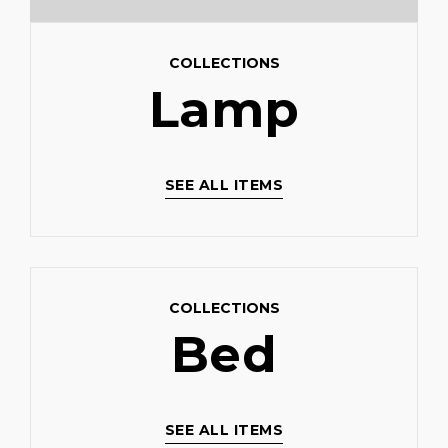
COLLECTIONS
Lamp
SEE ALL ITEMS
COLLECTIONS
Bed
SEE ALL ITEMS