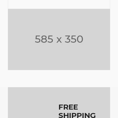
FREE
SHIPPING