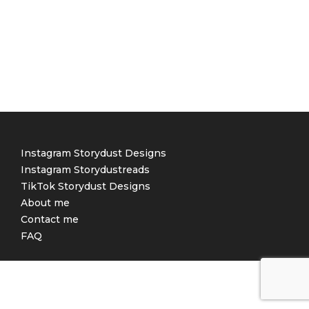
Instagram Storydust Designs
Instagram Storydustreads
TikTok Storydust Designs
About me
Contact me
FAQ