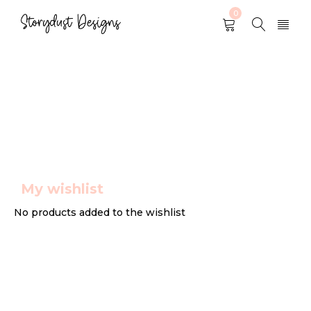
0
Wishlist
My wishlist
No products added to the wishlist