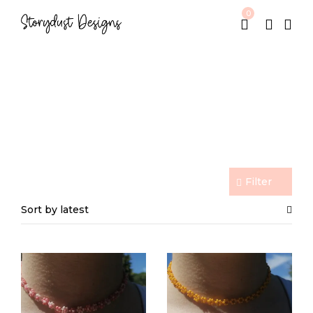
0
Beaded Jewelry
Home
Beaded Jewelry
/
Filter
Sort by latest