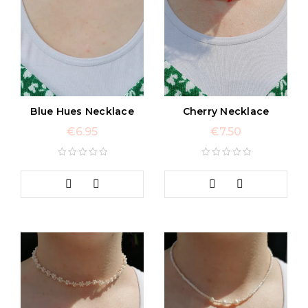
Blue Hues Necklace
Cherry Necklace
€
6.95
€
7.50