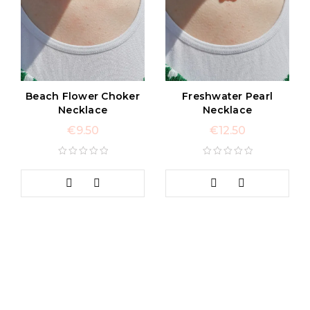
Beach Flower Choker
Freshwater Pearl
Necklace
Necklace
€
9.50
€
12.50