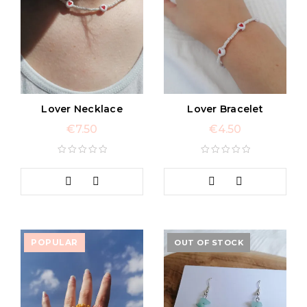
Lover Necklace
Lover Bracelet
€
7.50
€
4.50
POPULAR
OUT OF STOCK