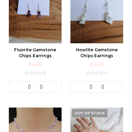
Fluorite Gemstone
Howlite Gemstone
Chips Earrings
Chips Earrings
€
4.50
€
4.50
OUT OF STOCK