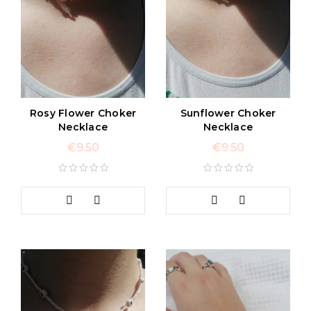
Rosy Flower Choker
Sunflower Choker
Necklace
Necklace
€
9.50
€
9.50