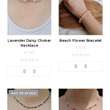
Lavender Daisy Choker
Beach Flower Bracelet
Necklace
€
5.95
€
7.50
OUT OF STOCK