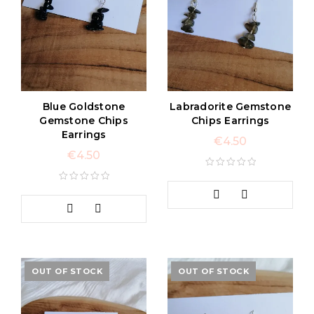
Blue Goldstone
Labradorite Gemstone
Gemstone Chips
Chips Earrings
Earrings
€
4.50
€
4.50
OUT OF STOCK
OUT OF STOCK