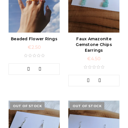
Beaded Flower Rings
Faux Amazonite
Gemstone Chips
€
2.50
Earrings
€
4.50
OUT OF STOCK
OUT OF STOCK