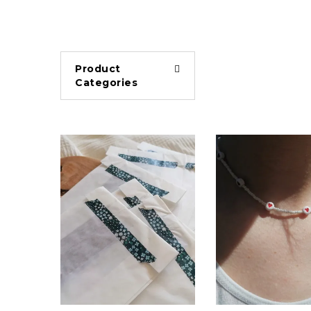
Product
Categories