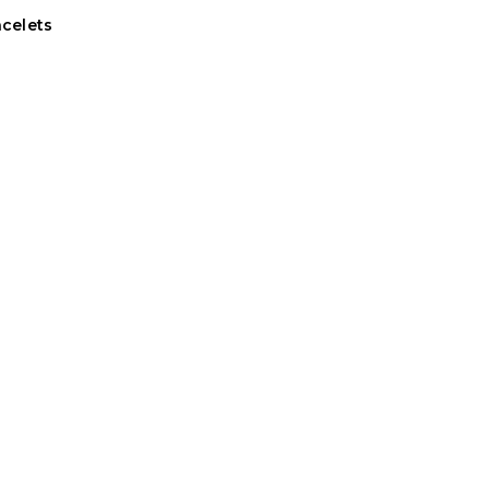
celets