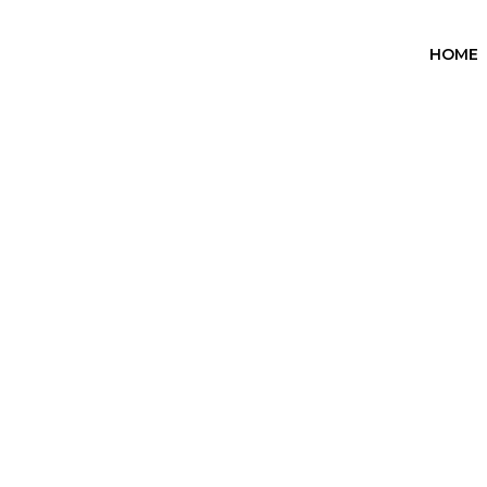
HOME
Heartstopper
Home
Heartstopper
/