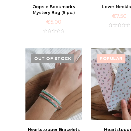
Oopsie Bookmarks
Lover Neckl
Mystery Bag (5 pc.)
€
7.50
€
5.00
OUT OF STOCK
POPULAR
Heartstopper Bracelets
Heartstopp