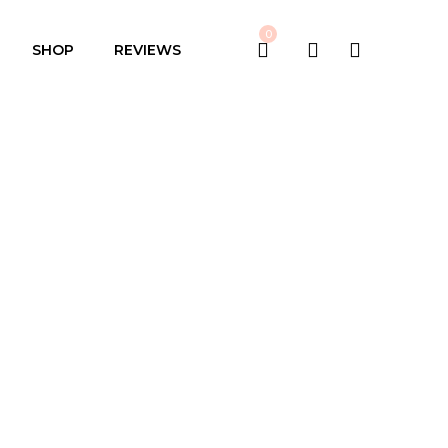
0
SHOP
REVIEWS