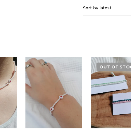
Sort by latest
OUT OF STO