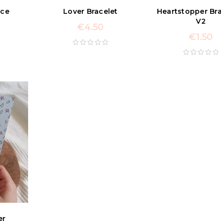
ace
Lover Bracelet
Heartstopper Bra
V2
€
4.50
€
1.50
er