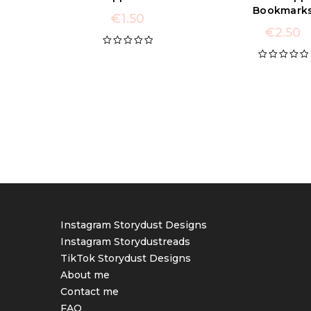
Bookmark
€
1.50
€
2.50
Rated
5.00
out of 5
Rated
5.00
out of 5
Instagram Storydust Designs
Instagram Storydustreads
TikTok Storydust Designs
About me
Contact me
FAQ