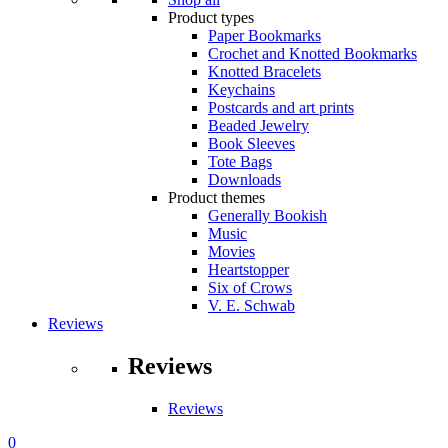
Product types
Paper Bookmarks
Crochet and Knotted Bookmarks
Knotted Bracelets
Keychains
Postcards and art prints
Beaded Jewelry
Book Sleeves
Tote Bags
Downloads
Product themes
Generally Bookish
Music
Movies
Heartstopper
Six of Crows
V. E. Schwab
Reviews
Reviews
Reviews
0