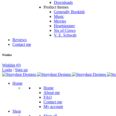
Downloads
Product themes
Generally Bookish
Music
Movies
Heartstopper
Six of Crows
V. E. Schwab
Reviews
Contact me
Wishlist
Wishlist
(0)
Login
/
Sign up
Home
Home
About me
FAQ
Contact me
My account
Shop
Shop all