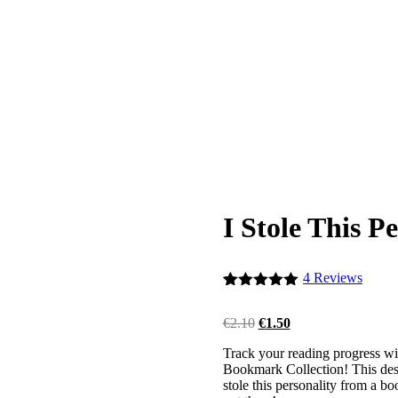
I Stole This 
4
Reviews
Rated
4
5.00
out of 5
Original
Current
€
2.10
€
1.50
based on
price
price
customer
Track your reading progress wi
was:
is:
ratings
Bookmark Collection! This desig
€2.10.
€1.50.
stole this personality from a b