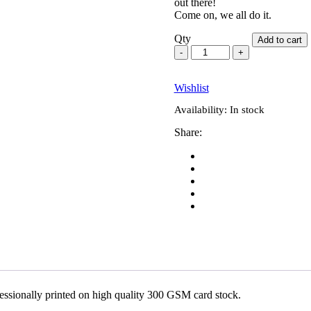
out there!
Come on, we all do it.
Qty
Add to cart
Wishlist
Availability:
In stock
Share:
fessionally printed on high quality 300 GSM card stock.