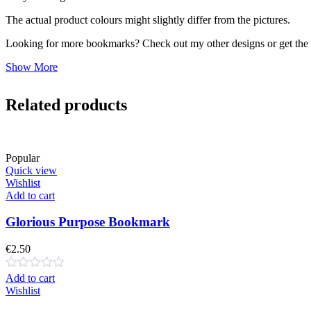
The actual product colours might slightly differ from the pictures.
Looking for more bookmarks? Check out my other designs or get the f
Show More
Related products
Popular
Quick view
Wishlist
Add to cart
Glorious Purpose Bookmark
€
2.50
Add to cart
Wishlist