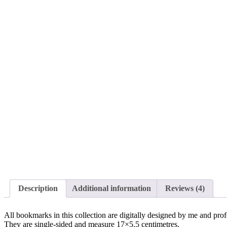
Description
Additional information
Reviews (4)
All bookmarks in this collection are digitally designed by me and pro
They are single-sided and measure 17×5.5 centimetres.