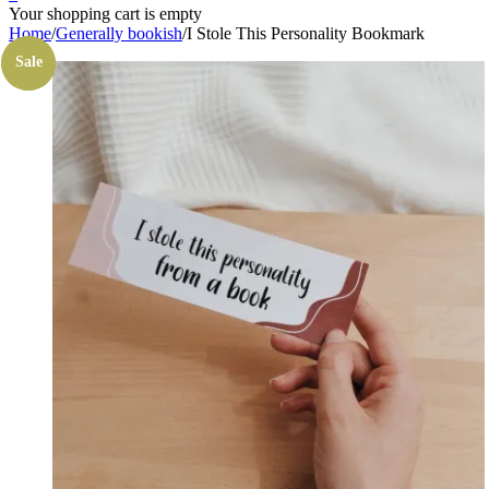
Your shopping cart is empty
Home
/
Generally bookish
/
I Stole This Personality Bookmark
Sale
Sale