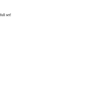
ull set!