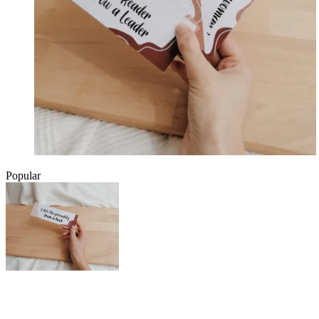
Popular