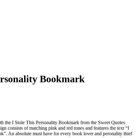
Personality Bookmark
th the I Stole This Personality Bookmark from the Sweet Quotes
n consists of matching pink and red tones and features the text “I
ook”. An absolute must have for every book lover and peronality thief