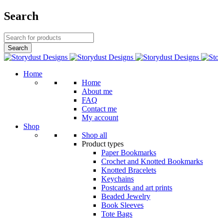
Search
Home
Home
About me
FAQ
Contact me
My account
Shop
Shop all
Product types
Paper Bookmarks
Crochet and Knotted Bookmarks
Knotted Bracelets
Keychains
Postcards and art prints
Beaded Jewelry
Book Sleeves
Tote Bags